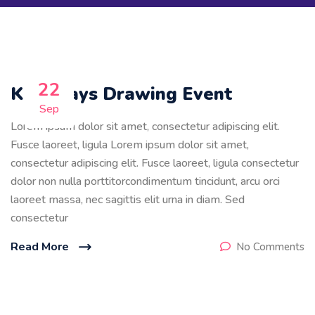
22
Kids Days Drawing Event
Sep
Lorem ipsum dolor sit amet, consectetur adipiscing elit.
Fusce laoreet, ligula Lorem ipsum dolor sit amet,
consectetur adipiscing elit. Fusce laoreet, ligula consectetur
dolor non nulla porttitorcondimentum tincidunt, arcu orci
laoreet massa, nec sagittis elit urna in diam. Sed
consectetur
Read More
No Comments