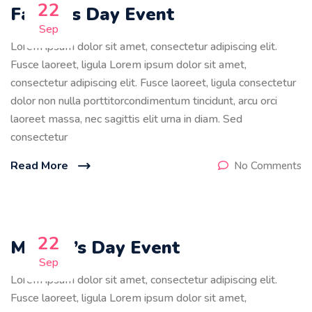
22
Father’s Day Event
Sep
Lorem ipsum dolor sit amet, consectetur adipiscing elit.
Fusce laoreet, ligula Lorem ipsum dolor sit amet,
consectetur adipiscing elit. Fusce laoreet, ligula consectetur
dolor non nulla porttitorcondimentum tincidunt, arcu orci
laoreet massa, nec sagittis elit urna in diam. Sed
consectetur
Read More
No Comments
22
Mother’s Day Event
Sep
Lorem ipsum dolor sit amet, consectetur adipiscing elit.
Fusce laoreet, ligula Lorem ipsum dolor sit amet,