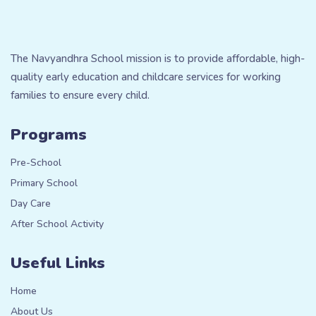
The Navyandhra School mission is to provide affordable, high-
quality early education and childcare services for working
families to ensure every child.
Programs
Pre-School
Primary School
Day Care
After School Activity
Useful Links
Home
About Us