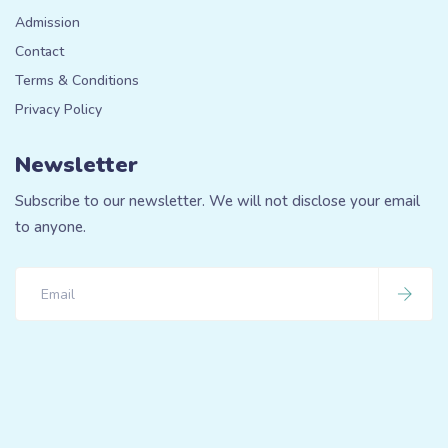
Admission
Contact
Terms & Conditions
Privacy Policy
Newsletter
Subscribe to our newsletter. We will not disclose your email
to anyone.