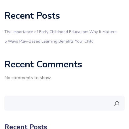
Recent Posts
The Importance of Early Childhood Education: Why It Matters
5 Ways Play-Based Learning Benefits Your Child
Recent Comments
No comments to show.
Recent Posts