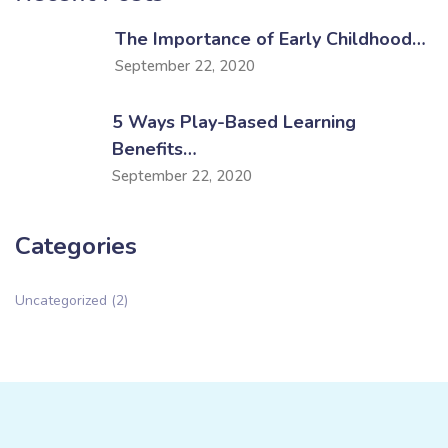
The Importance of Early Childhood…
September 22, 2020
5 Ways Play-Based Learning
Benefits…
September 22, 2020
Categories
Uncategorized
(2)