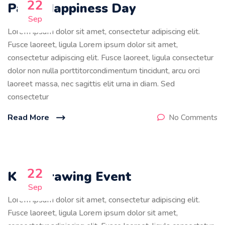
22
Paint Happiness Day
Sep
Lorem ipsum dolor sit amet, consectetur adipiscing elit.
Fusce laoreet, ligula Lorem ipsum dolor sit amet,
consectetur adipiscing elit. Fusce laoreet, ligula consectetur
dolor non nulla porttitorcondimentum tincidunt, arcu orci
laoreet massa, nec sagittis elit urna in diam. Sed
consectetur
Read More
No Comments
22
Kids Drawing Event
Sep
Lorem ipsum dolor sit amet, consectetur adipiscing elit.
Fusce laoreet, ligula Lorem ipsum dolor sit amet,