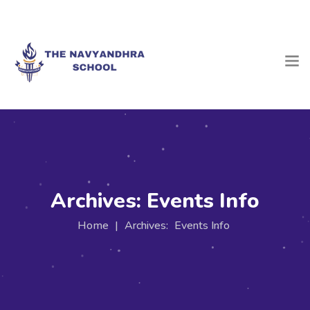
Archives:
Events Info
Home
|
Archives:
Events Info