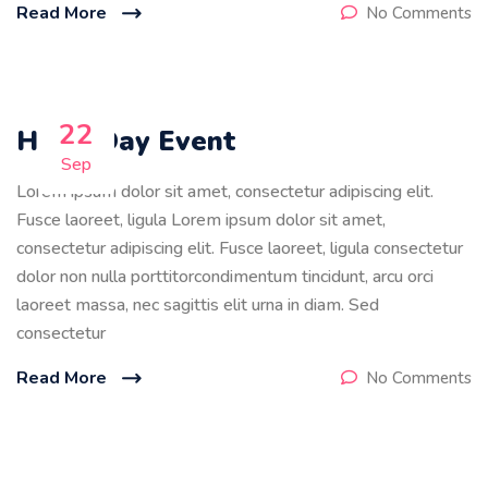
Read More
No Comments
22
Holly Day Event
Sep
Lorem ipsum dolor sit amet, consectetur adipiscing elit.
Fusce laoreet, ligula Lorem ipsum dolor sit amet,
consectetur adipiscing elit. Fusce laoreet, ligula consectetur
dolor non nulla porttitorcondimentum tincidunt, arcu orci
laoreet massa, nec sagittis elit urna in diam. Sed
consectetur
Read More
No Comments