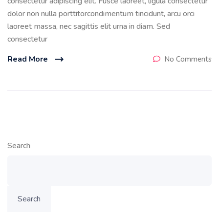
consectetur adipiscing elit. Fusce laoreet, ligula consectetur
dolor non nulla porttitorcondimentum tincidunt, arcu orci
laoreet massa, nec sagittis elit urna in diam. Sed
consectetur
Read More
No Comments
Search
Search