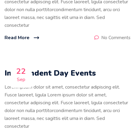
consectetur adipiscing elit. Fusce laoreet, ligula consectetur
dolor non nulla porttitorcondimentum tincidunt, arcu orci
laoreet massa, nec sagittis elit urna in diam. Sed
consectetur
Read More
No Comments
22
Independent Day Events
Sep
Lorem ipsum dolor sit amet, consectetur adipiscing elit.
Fusce laoreet, ligula Lorem ipsum dolor sit amet,
consectetur adipiscing elit. Fusce laoreet, ligula consectetur
dolor non nulla porttitorcondimentum tincidunt, arcu orci
laoreet massa, nec sagittis elit urna in diam. Sed
consectetur